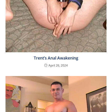
Trent’s Anal Awakening
April 26, 2024