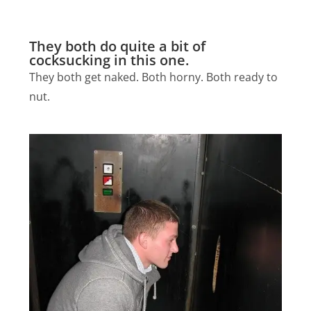
They both do quite a bit of
cocksucking in this one.
They both get naked. Both horny. Both ready to
nut.