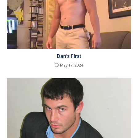
Dan’s First
May 17, 2024