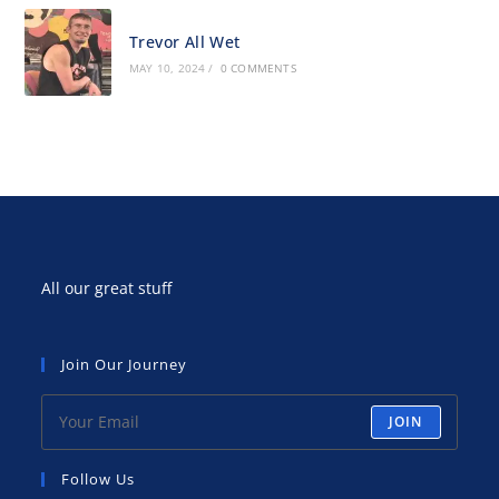
Trevor All Wet
MAY 10, 2024
/
0 COMMENTS
All our great stuff
Join Our Journey
JOIN
Follow Us