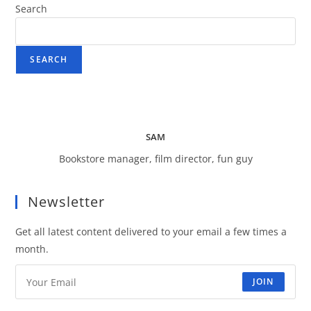
Search
SEARCH
SAM
Bookstore manager, film director, fun guy
Newsletter
Get all latest content delivered to your email a few times a
month.
JOIN