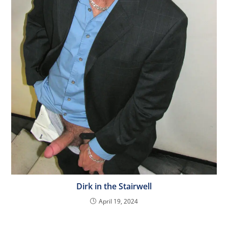
Dirk in the Stairwell
April 19, 2024