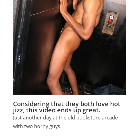
Considering that they both love hot
jizz, this video ends up great.
Just another day at the old bookstore arcade
with two horny guys.