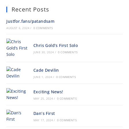
Recent Posts
Justfor.fans/patandsam
AUGUST 6, 2024
/
0 COMMENTS
Chris Gold’s First Solo
JUNE 30, 2024
/
0 COMMENTS
Cade Devilin
JUNE 1, 2024
/
0 COMMENTS
Exciting News!
MAY 25, 2024
/
0 COMMENTS
Dan’s First
MAY 17, 2024
/
0 COMMENTS