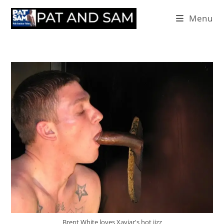
Menu
Brent White loves Xaviar's hot jizz