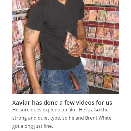
Xaviar has done a few videos for us
He sure does explode on film. He is also the
strong and quiet type, so he and Brent White
got along just fine.