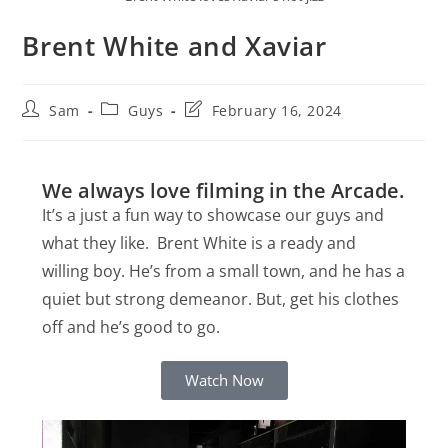
Brent White and Xaviar
Sam
Guys
February 16, 2024
We always love filming in the Arcade.
It’s a just a fun way to showcase our guys and
what they like. Brent White is a ready and
willing boy. He’s from a small town, and he has a
quiet but strong demeanor. But, get his clothes
off and he’s good to go.
Watch Now