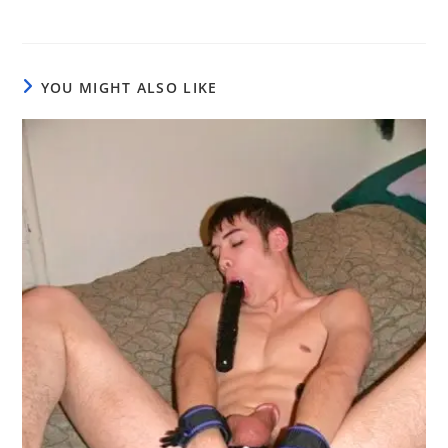
YOU MIGHT ALSO LIKE